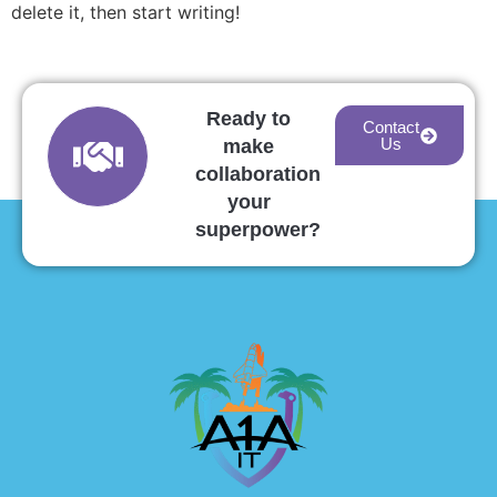
delete it, then start writing!
Ready to
Contact
Us
make
collaboration
your
superpower?