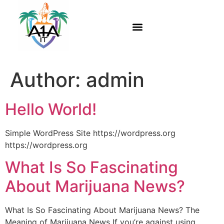
Author:
admin
Hello World!
Simple WordPress Site https://wordpress.org
https://wordpress.org
What Is So Fascinating
About Marijuana News?
What Is So Fascinating About Marijuana News? The
Meaning of Marijuana News If you’re against using