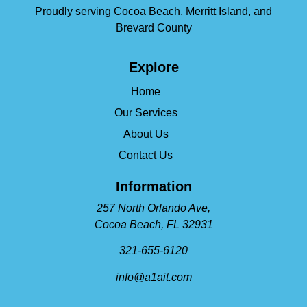
Proudly serving Cocoa Beach, Merritt Island, and
Brevard County
Explore
Home
Our Services
About Us
Contact Us
Information
257 North Orlando Ave,
Cocoa Beach, FL 32931
321-655-6120
info@a1ait.com