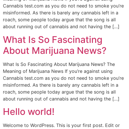
Cannabis test.com as you do not need to smoke you’re
misinformed. As there is barely any cannabis left in a
roach, some people today argue that the song is all
about running out of cannabis and not having the […]
What Is So Fascinating
About Marijuana News?
What Is So Fascinating About Marijuana News? The
Meaning of Marijuana News If you’re against using
Cannabis test.com as you do not need to smoke you’re
misinformed. As there is barely any cannabis left in a
roach, some people today argue that the song is all
about running out of cannabis and not having the […]
Hello world!
Welcome to WordPress. This is your first post. Edit or